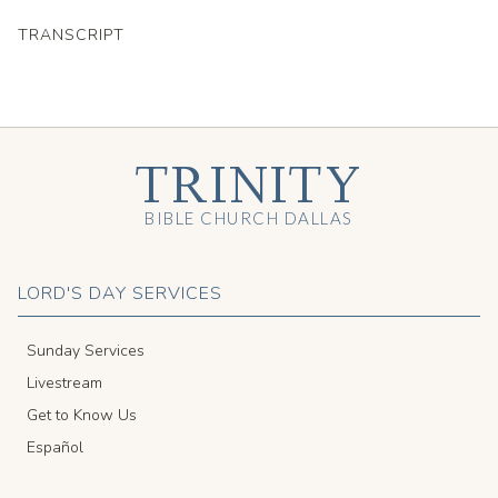
TRANSCRIPT
TRINITY
BIBLE CHURCH DALLAS
LORD'S DAY SERVICES
Sunday Services
Livestream
Get to Know Us
Español