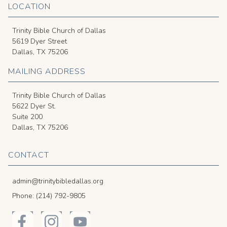
LOCATION
Trinity Bible Church of Dallas
5619 Dyer Street
Dallas, TX 75206
MAILING ADDRESS
Trinity Bible Church of Dallas
5622 Dyer St.
Suite 200
Dallas, TX 75206
CONTACT
admin@trinitybibledallas.org
Phone: (214) 792-9805