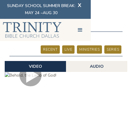
X
SUNDAY SCHOOL SUMMER BREAK:
MAY 24 –AUG 30
SERMONS
RECENT
LIVE
MINISTRIES
SERIES
VIDEO
AUDIO