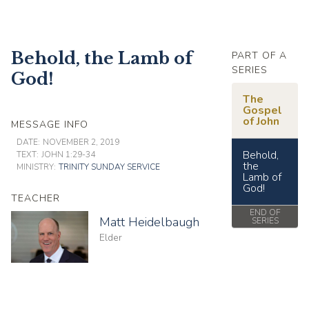
Behold, the Lamb of
PART OF A
SERIES
God!
The
Gospel
of John
MESSAGE INFO
DATE:
NOVEMBER 2, 2019
Behold,
TEXT:
JOHN 1:29-34
the
MINISTRY:
TRINITY SUNDAY SERVICE
Lamb of
God!
TEACHER
END OF
Matt Heidelbaugh
SERIES
Elder