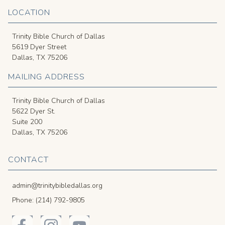
LOCATION
Trinity Bible Church of Dallas
5619 Dyer Street
Dallas, TX 75206
MAILING ADDRESS
Trinity Bible Church of Dallas
5622 Dyer St.
Suite 200
Dallas, TX 75206
CONTACT
admin@trinitybibledallas.org
Phone: (214) 792-9805