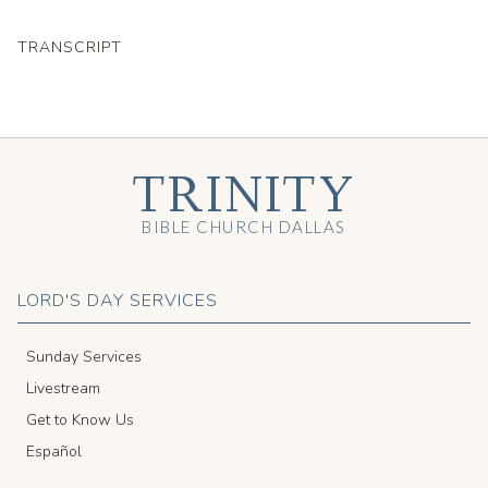
TRANSCRIPT
TRINITY
BIBLE CHURCH DALLAS
LORD'S DAY SERVICES
Sunday Services
Livestream
Get to Know Us
Español