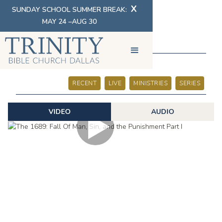
X
SUNDAY SCHOOL SUMMER BREAK:
MAY 24 –AUG 30
SERMONS
RECENT
LIVE
MINISTRIES
SERIES
VIDEO
AUDIO