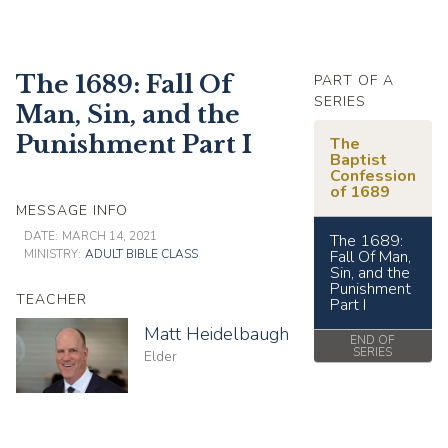
The 1689: Fall Of
PART OF A
SERIES
Man, Sin, and the
Punishment Part I
The
Baptist
Confession
of 1689
MESSAGE INFO
DATE:
MARCH 14, 2021
The 1689:
MINISTRY:
ADULT BIBLE CLASS
Fall Of Man,
Sin, and the
Punishment
TEACHER
Part I
Matt Heidelbaugh
END OF
SERIES
Elder