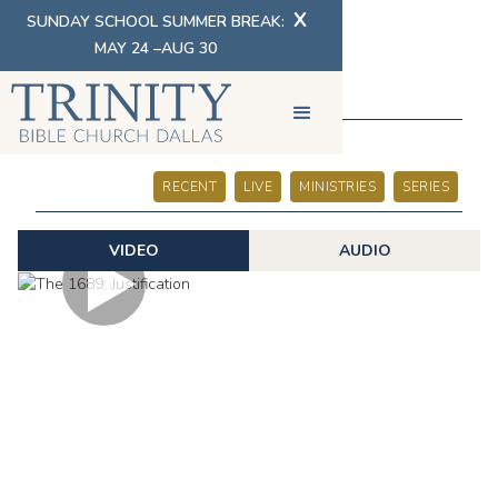
X
SUNDAY SCHOOL SUMMER BREAK:
MAY 24 –AUG 30
SERMONS
RECENT
LIVE
MINISTRIES
SERIES
VIDEO
AUDIO