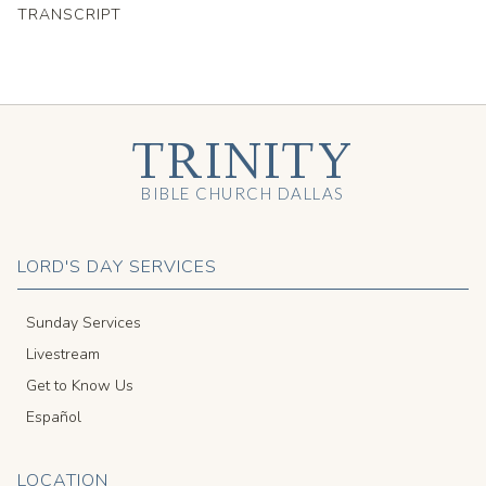
TRANSCRIPT
TRINITY
BIBLE CHURCH DALLAS
LORD'S DAY SERVICES
Sunday Services
Livestream
Get to Know Us
Español
LOCATION