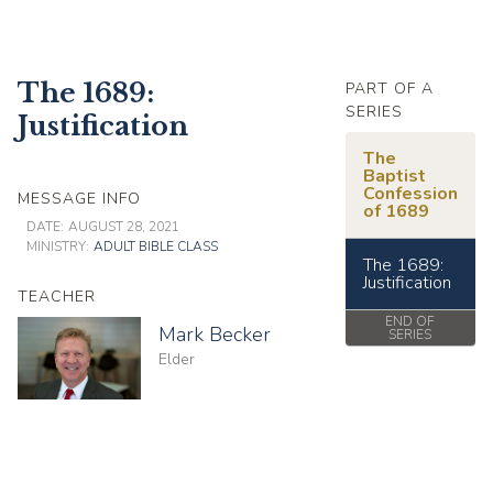
The 1689:
PART OF A
SERIES
Justification
The
Baptist
Confession
MESSAGE INFO
of 1689
DATE:
AUGUST 28, 2021
MINISTRY:
ADULT BIBLE CLASS
The 1689:
Justification
TEACHER
END OF
Mark Becker
SERIES
Elder