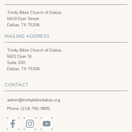
Trinity Bible Church of Dallas
5619 Dyer Street
Dallas, TX 75206
MAILING ADDRESS
Trinity Bible Church of Dallas
5622 Dyer St.
Suite 200
Dallas, TX 75206
CONTACT
admin@trinitybibledallas.org
Phone: (214) 792-9805