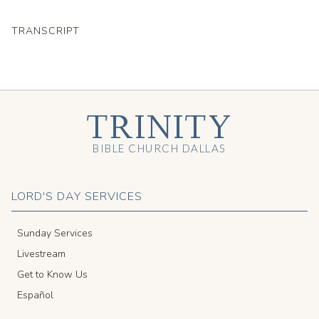
TRANSCRIPT
TRINITY
BIBLE CHURCH DALLAS
LORD'S DAY SERVICES
Sunday Services
Livestream
Get to Know Us
Español