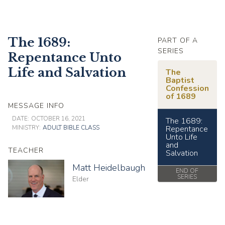
The 1689:
PART OF A
SERIES
Repentance Unto
Life and Salvation
The
Baptist
Confession
of 1689
MESSAGE INFO
DATE:
OCTOBER 16, 2021
The 1689:
MINISTRY:
ADULT BIBLE CLASS
Repentance
Unto Life
and
TEACHER
Salvation
Matt Heidelbaugh
END OF
SERIES
Elder