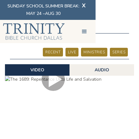
X
SUNDAY SCHOOL SUMMER BREAK:
MAY 24 –AUG 30
SERMONS
RECENT
LIVE
MINISTRIES
SERIES
VIDEO
AUDIO