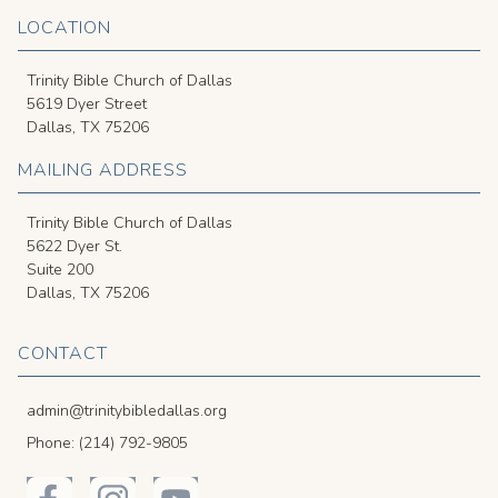
LOCATION
Trinity Bible Church of Dallas
5619 Dyer Street
Dallas, TX 75206
MAILING ADDRESS
Trinity Bible Church of Dallas
5622 Dyer St.
Suite 200
Dallas, TX 75206
CONTACT
admin@trinitybibledallas.org
Phone: (214) 792-9805