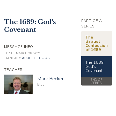
The 1689: God's
PART OF A
SERIES
Covenant
The
Baptist
Confession
MESSAGE INFO
of 1689
DATE:
MARCH 28, 2021
MINISTRY:
ADULT BIBLE CLASS
The 1689:
God's
TEACHER
Covenant
Mark Becker
END OF
SERIES
Elder