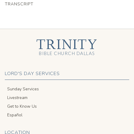
TRANSCRIPT
TRINITY
BIBLE CHURCH DALLAS
LORD'S DAY SERVICES
Sunday Services
Livestream
Get to Know Us
Español
LOCATION