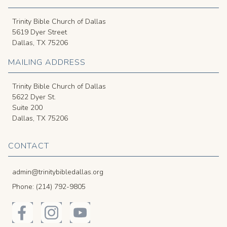
Trinity Bible Church of Dallas
5619 Dyer Street
Dallas, TX 75206
MAILING ADDRESS
Trinity Bible Church of Dallas
5622 Dyer St.
Suite 200
Dallas, TX 75206
CONTACT
admin@trinitybibledallas.org
Phone: (214) 792-9805