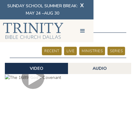
X
SUNDAY SCHOOL SUMMER BREAK:
MAY 24 –AUG 30
SERMONS
RECENT
LIVE
MINISTRIES
SERIES
VIDEO
AUDIO