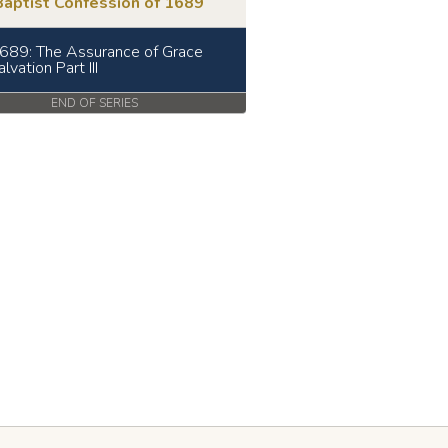
Baptist Confession of 1689
689: The Assurance of Grace
lvation Part III
END OF SERIES