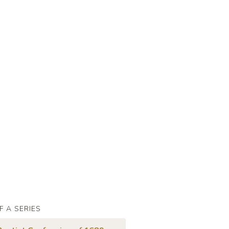
F A SERIES