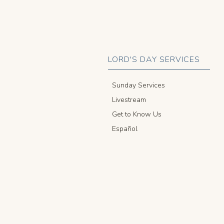
LORD'S DAY SERVICES
Sunday Services
Livestream
Get to Know Us
Español