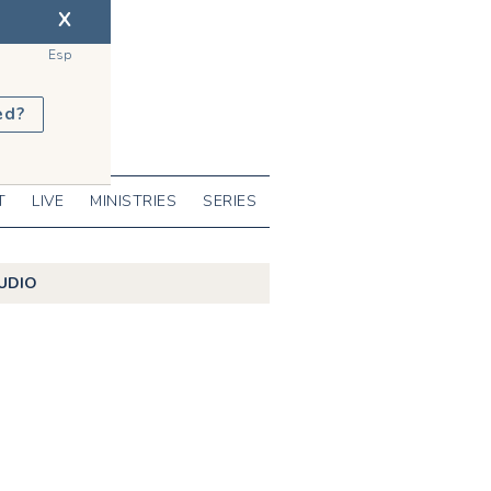
X
Esp
ed?
T
LIVE
MINISTRIES
SERIES
UDIO