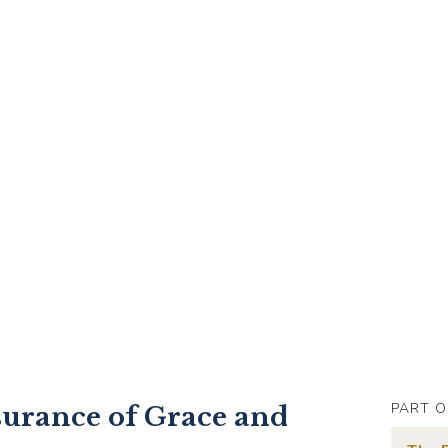
PART O
surance of Grace and