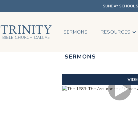
SUNDAY SCHOOL SU
SERMONS
RESOURCES
SERMONS
VID