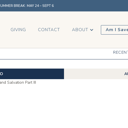
MMER BREAK: MAY 24 – SEPT 6
GIVING
CONTACT
ABOUT
Am I Sav
RECEN
EO
A