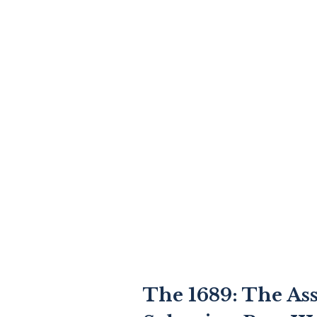
The 1689: The As