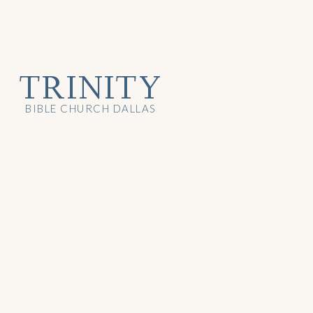
TRINITY
BIBLE CHURCH DALLAS