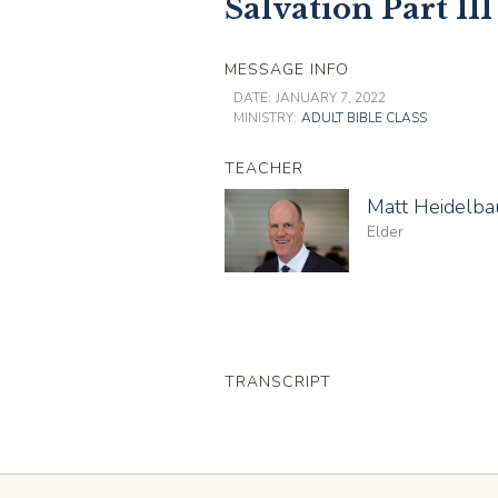
Salvation Part III
MESSAGE INFO
DATE:
JANUARY 7, 2022
MINISTRY:
ADULT BIBLE CLASS
TEACHER
Matt Heidelb
Elder
TRANSCRIPT