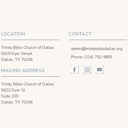
LOCATION
CONTACT
Trinity Bible Church of Dallas
admin@trinitybibledallas.org
5619 Dyer Street
Phone: (214) 792-9805
Dallas, TX 75206
MAILING ADDRESS
Trinity Bible Church of Dallas
5622 Dyer St.
Suite 200
Dallas, TX 75206