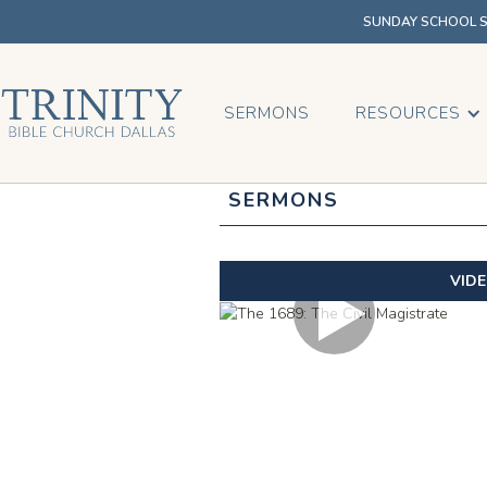
SUNDAY SCHOOL SU
SERMONS
RESOURCES
SERMONS
VID