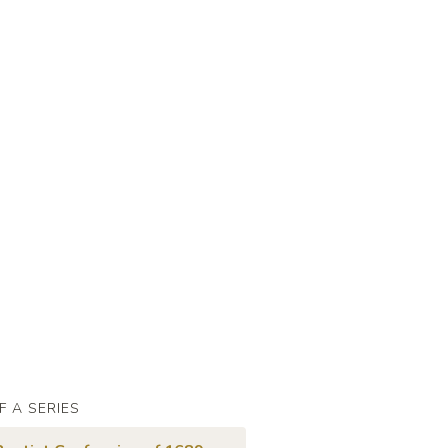
F A SERIES