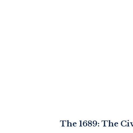
The 1689: The Civ