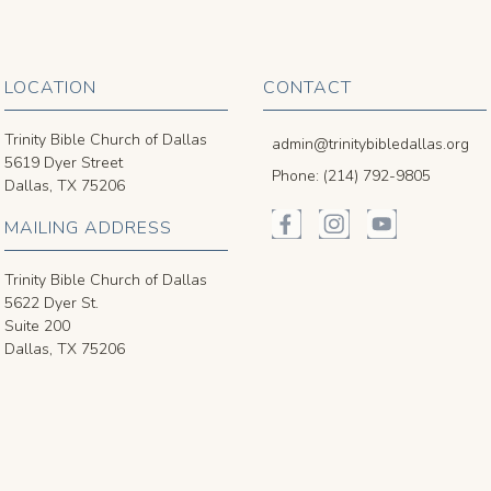
LOCATION
CONTACT
Trinity Bible Church of Dallas
admin@trinitybibledallas.org
5619 Dyer Street
Phone: (214) 792-9805
Dallas, TX 75206
MAILING ADDRESS
Trinity Bible Church of Dallas
5622 Dyer St.
Suite 200
Dallas, TX 75206