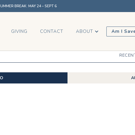
MMER BREAK: MAY 24 – SEPT 6
GIVING
CONTACT
ABOUT
Am I Sav
RECEN
EO
A