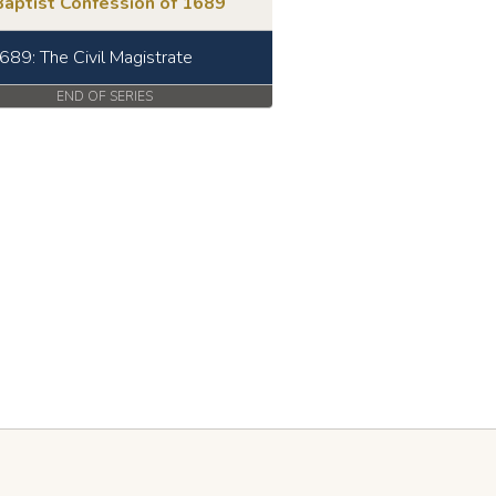
Baptist Confession of 1689
689: The Civil Magistrate
END OF SERIES