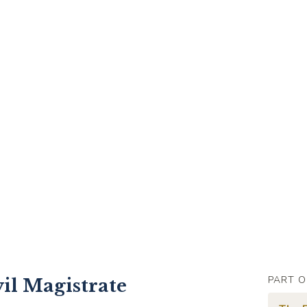
PART O
il Magistrate