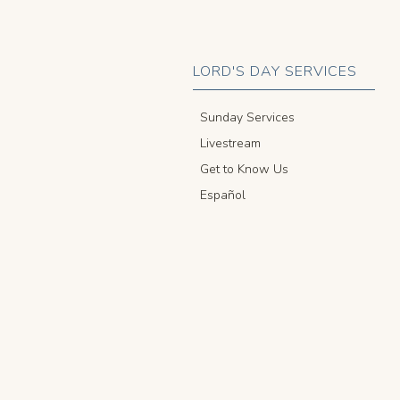
LORD'S DAY SERVICES
Sunday Services
Livestream
Get to Know Us
Español