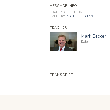
MESSAGE INFO
DATE:
MARCH 18, 2022
MINISTRY:
ADULT BIBLE CLASS
TEACHER
Mark Becker
Elder
TRANSCRIPT