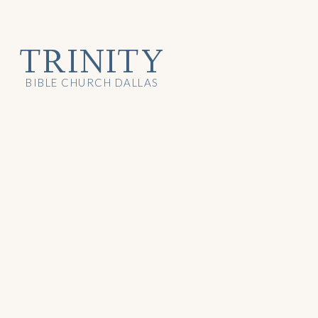
TRINITY
BIBLE CHURCH DALLAS