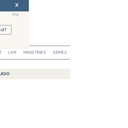
X
Esp
ed?
T
LIVE
MINISTRIES
SERIES
UDIO