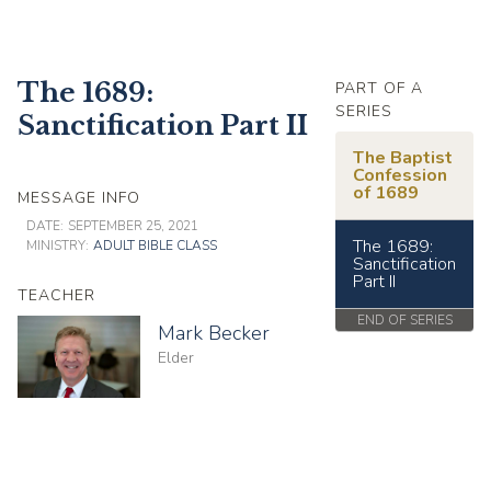
The 1689:
PART OF A
SERIES
Sanctification Part II
The Baptist
Confession
of 1689
MESSAGE INFO
DATE:
SEPTEMBER 25, 2021
The 1689:
MINISTRY:
ADULT BIBLE CLASS
Sanctification
Part II
TEACHER
END OF SERIES
Mark Becker
Elder