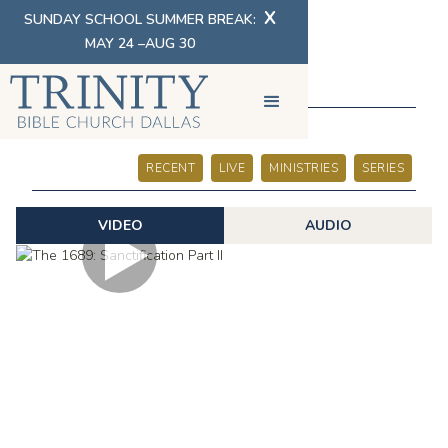
X
SUNDAY SCHOOL SUMMER BREAK:
MAY 24 –AUG 30
SERMONS
RECENT
LIVE
MINISTRIES
SERIES
VIDEO
AUDIO