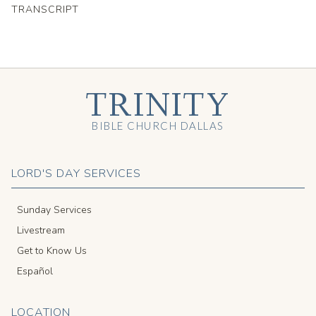
TRANSCRIPT
TRINITY
BIBLE CHURCH DALLAS
LORD'S DAY SERVICES
Sunday Services
Livestream
Get to Know Us
Español
LOCATION