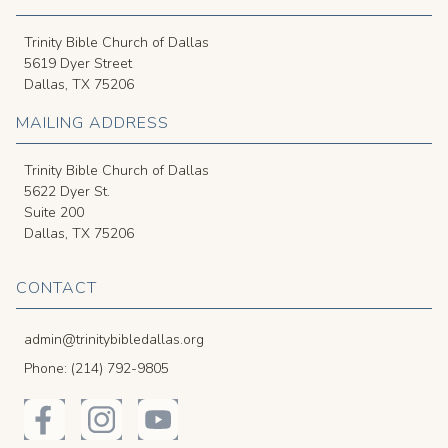
Trinity Bible Church of Dallas
5619 Dyer Street
Dallas, TX 75206
MAILING ADDRESS
Trinity Bible Church of Dallas
5622 Dyer St.
Suite 200
Dallas, TX 75206
CONTACT
admin@trinitybibledallas.org
Phone: (214) 792-9805