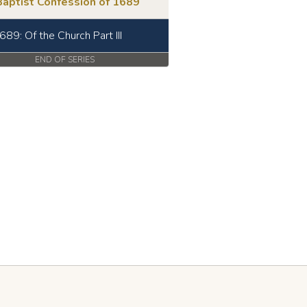
Baptist Confession of 1689
689: Of the Church Part III
END OF SERIES