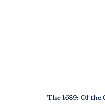
The 1689: Of the 