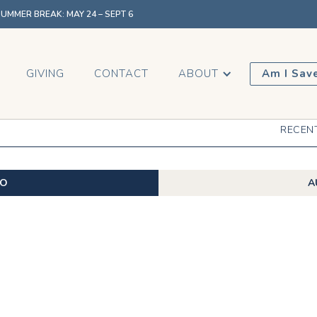
MMER BREAK: MAY 24 – SEPT 6
GIVING
CONTACT
ABOUT
Am I Sav
RECEN
EO
A