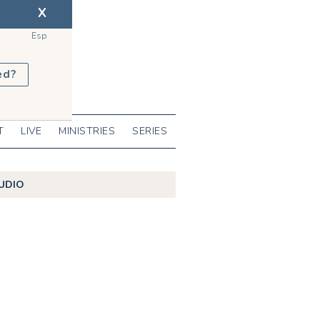
X
Esp
ed?
T
LIVE
MINISTRIES
SERIES
UDIO