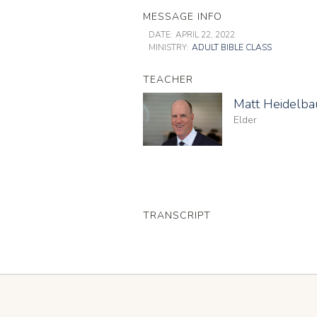
MESSAGE INFO
DATE:
APRIL 22, 2022
MINISTRY:
ADULT BIBLE CLASS
TEACHER
Matt Heidelb
Elder
TRANSCRIPT