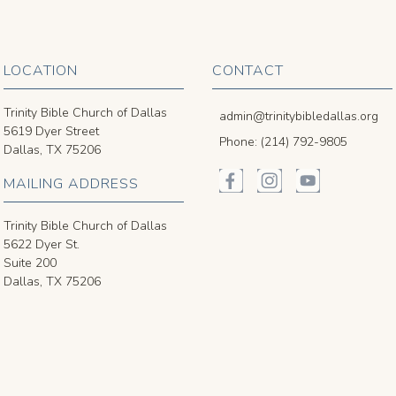
LOCATION
CONTACT
Trinity Bible Church of Dallas
admin@trinitybibledallas.org
5619 Dyer Street
Phone: (214) 792-9805
Dallas, TX 75206
MAILING ADDRESS
Trinity Bible Church of Dallas
5622 Dyer St.
Suite 200
Dallas, TX 75206