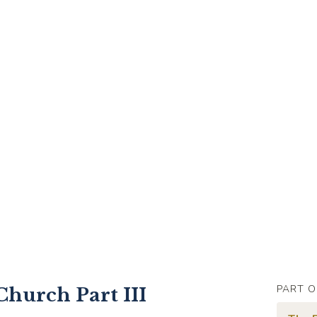
PART O
Church Part III