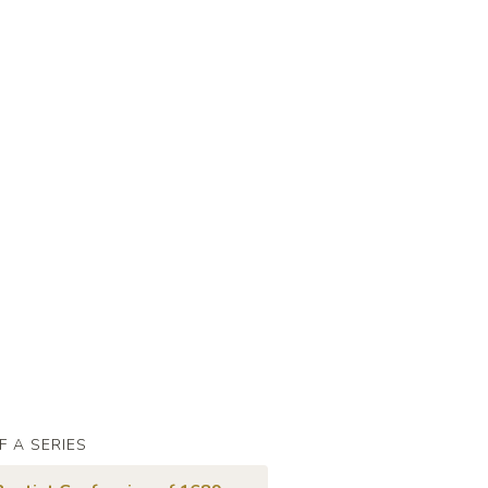
F A SERIES