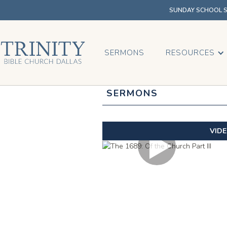
SUNDAY SCHOOL SU
SERMONS
RESOURCES
SERMONS
VID