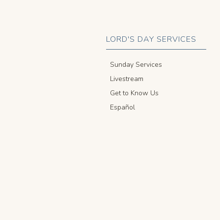
LORD'S DAY SERVICES
Sunday Services
Livestream
Get to Know Us
Español