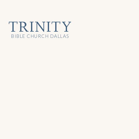
TRINITY
BIBLE CHURCH DALLAS