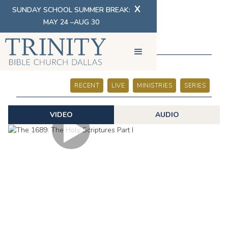
X
SUNDAY SCHOOL SUMMER BREAK:
MAY 24 –AUG 30
SERMONS
RECENT
LIVE
MINISTRIES
SERIES
VIDEO
AUDIO