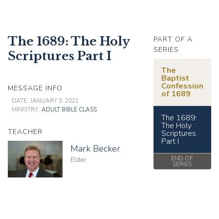
The 1689: The Holy
PART OF A
SERIES
Scriptures Part I
The
Baptist
Confession
MESSAGE INFO
of 1689
DATE:
JANUARY 3, 2021
MINISTRY:
ADULT BIBLE CLASS
The 1689:
The Holy
TEACHER
Scriptures
Part I
Mark Becker
END OF
Elder
SERIES