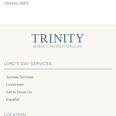
TRANSCRIPT
TRINITY
BIBLE CHURCH DALLAS
LORD'S DAY SERVICES
Sunday Services
Livestream
Get to Know Us
Español
LOCATION