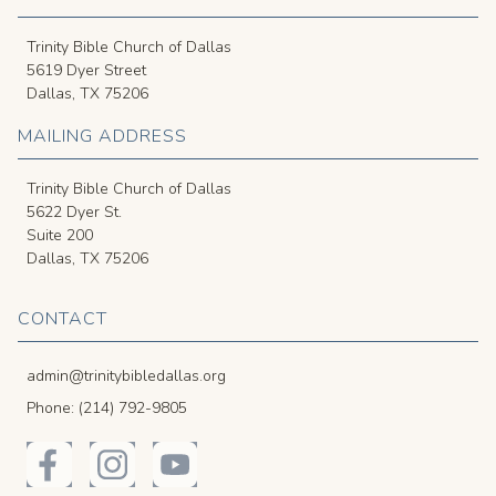
Trinity Bible Church of Dallas
5619 Dyer Street
Dallas, TX 75206
MAILING ADDRESS
Trinity Bible Church of Dallas
5622 Dyer St.
Suite 200
Dallas, TX 75206
CONTACT
admin@trinitybibledallas.org
Phone: (214) 792-9805