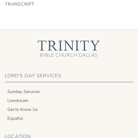
TRANSCRIPT
TRINITY
BIBLE CHURCH DALLAS
LORD'S DAY SERVICES
Sunday Services
Livestream
Get to Know Us
Español
LOCATION