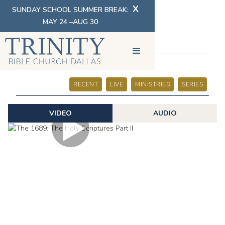
X
SUNDAY SCHOOL SUMMER BREAK:
MAY 24 –AUG 30
SERMONS
RECENT
LIVE
MINISTRIES
SERIES
VIDEO
AUDIO