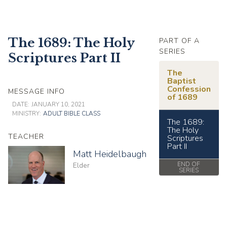
The 1689: The Holy
PART OF A
SERIES
Scriptures Part II
The
Baptist
Confession
MESSAGE INFO
of 1689
DATE:
JANUARY 10, 2021
MINISTRY:
ADULT BIBLE CLASS
The 1689:
The Holy
TEACHER
Scriptures
Part II
Matt Heidelbaugh
END OF
Elder
SERIES