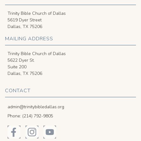
Trinity Bible Church of Dallas
5619 Dyer Street
Dallas, TX 75206
MAILING ADDRESS
Trinity Bible Church of Dallas
5622 Dyer St.
Suite 200
Dallas, TX 75206
CONTACT
admin@trinitybibledallas.org
Phone: (214) 792-9805