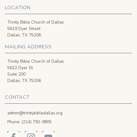
LOCATION
Trinity Bible Church of Dallas
5619 Dyer Street
Dallas, TX 75206
MAILING ADDRESS
Trinity Bible Church of Dallas
5622 Dyer St.
Suite 200
Dallas, TX 75206
CONTACT
admin@trinitybibledallas.org
Phone: (214) 792-9805