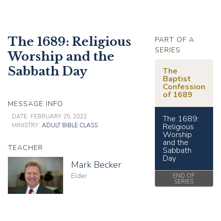
The 1689: Religious
PART OF A
SERIES
Worship and the
Sabbath Day
The
Baptist
Confession
of 1689
MESSAGE INFO
DATE:
FEBRUARY 25, 2022
The 1689:
MINISTRY:
ADULT BIBLE CLASS
Religious
Worship
and the
TEACHER
Sabbath
Day
Mark Becker
Elder
END OF
SERIES