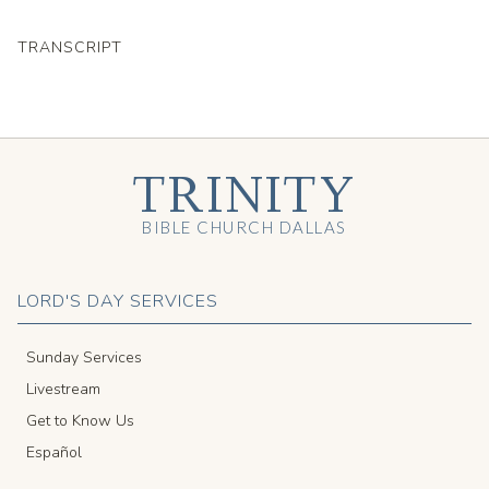
TRANSCRIPT
TRINITY
BIBLE CHURCH DALLAS
LORD'S DAY SERVICES
Sunday Services
Livestream
Get to Know Us
Español