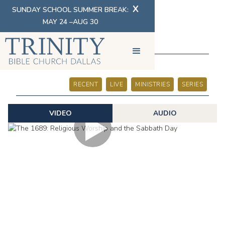
X
SUNDAY SCHOOL SUMMER BREAK:
MAY 24 –AUG 30
SERMONS
RECENT
LIVE
MINISTRIES
SERIES
VIDEO
AUDIO