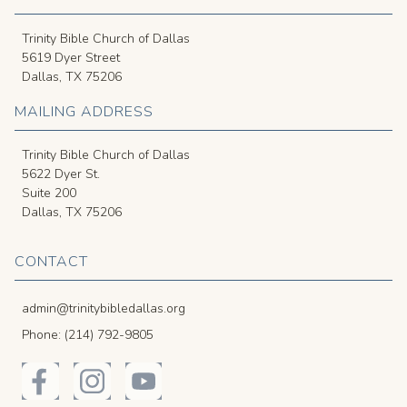
Trinity Bible Church of Dallas
5619 Dyer Street
Dallas, TX 75206
MAILING ADDRESS
Trinity Bible Church of Dallas
5622 Dyer St.
Suite 200
Dallas, TX 75206
CONTACT
admin@trinitybibledallas.org
Phone: (214) 792-9805