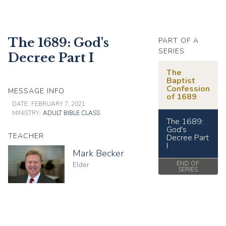
The 1689: God's
PART OF A
SERIES
Decree Part I
The
Baptist
Confession
MESSAGE INFO
of 1689
DATE:
FEBRUARY 7, 2021
MINISTRY:
ADULT BIBLE CLASS
The 1689:
God's
TEACHER
Decree Part
I
Mark Becker
END OF
Elder
SERIES