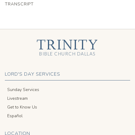
TRANSCRIPT
TRINITY
BIBLE CHURCH DALLAS
LORD'S DAY SERVICES
Sunday Services
Livestream
Get to Know Us
Español
LOCATION