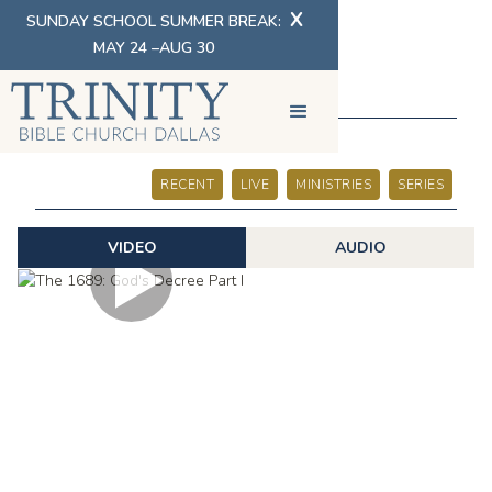
X
SUNDAY SCHOOL SUMMER BREAK:
MAY 24 –AUG 30
SERMONS
RECENT
LIVE
MINISTRIES
SERIES
VIDEO
AUDIO