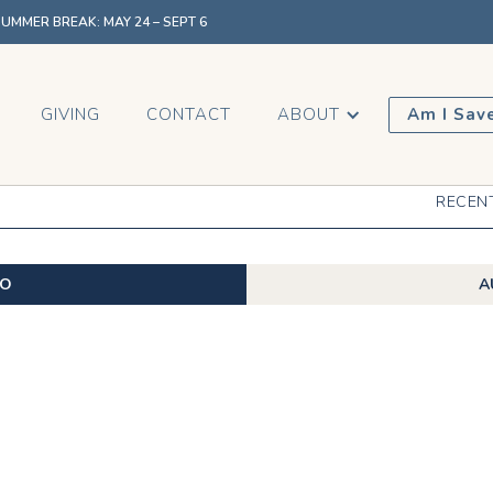
MMER BREAK: MAY 24 – SEPT 6
GIVING
CONTACT
ABOUT
Am I Sav
RECEN
EO
A