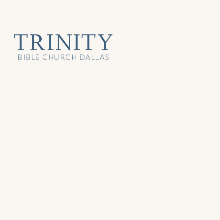
TRINITY
BIBLE CHURCH DALLAS