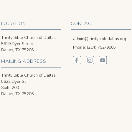
LOCATION
CONTACT
Trinity Bible Church of Dallas
admin@trinitybibledallas.org
5619 Dyer Street
Phone: (214) 792-9805
Dallas, TX 75206
MAILING ADDRESS
Trinity Bible Church of Dallas
5622 Dyer St.
Suite 200
Dallas, TX 75206