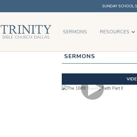
SUNDAY SCHOOL SU
SERMONS
RESOURCES
SERMONS
VID