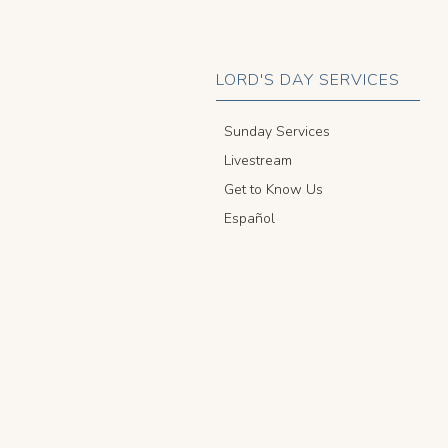
LORD'S DAY SERVICES
Sunday Services
Livestream
Get to Know Us
Español