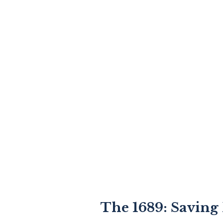
The 1689: Saving 