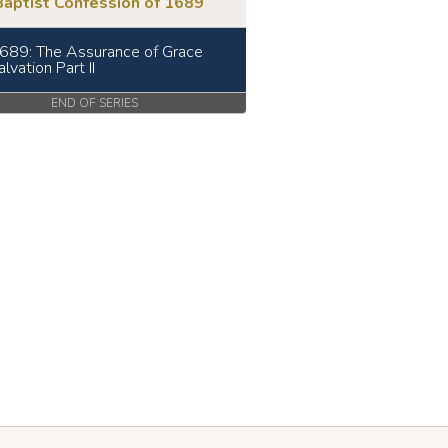
Baptist Confession of 1689
689: The Assurance of Grace
lvation Part II
END OF SERIES