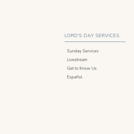
LORD'S DAY SERVICES
Sunday Services
Livestream
Get to Know Us
Español