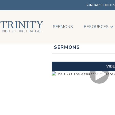
SUNDAY SCHOOL SU
SERMONS
RESOURCES
SERMONS
VID