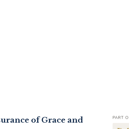
PART O
surance of Grace and