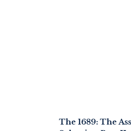
The 1689: The As