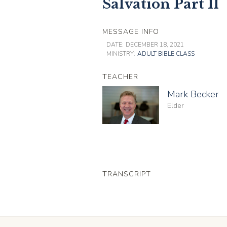
Salvation Part II
MESSAGE INFO
DATE:
DECEMBER 18, 2021
MINISTRY:
ADULT BIBLE CLASS
TEACHER
Mark Becker
Elder
TRANSCRIPT