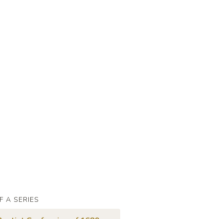
F A SERIES