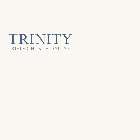
TRINITY
BIBLE CHURCH DALLAS