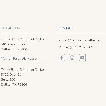
LOCATION
CONTACT
Trinity Bible Church of Dallas
admin@trinitybibledallas.org
5619 Dyer Street
Phone: (214) 792-9805
Dallas, TX 75206
MAILING ADDRESS
Trinity Bible Church of Dallas
5622 Dyer St.
Suite 200
Dallas, TX 75206