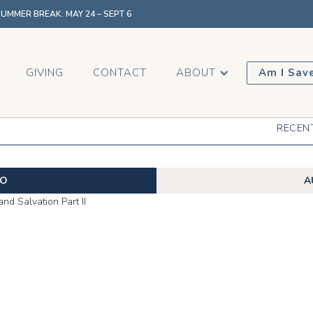
MMER BREAK: MAY 24 – SEPT 6
GIVING
CONTACT
ABOUT
Am I Sav
RECEN
EO
A