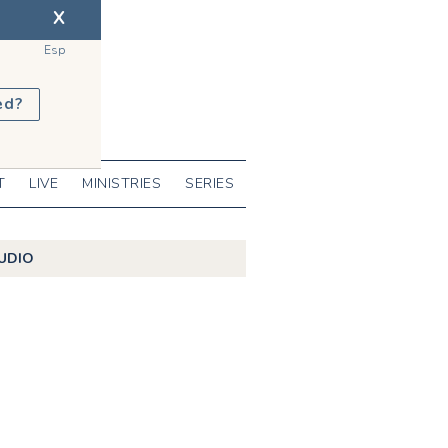
X
Esp
ed?
T
LIVE
MINISTRIES
SERIES
UDIO