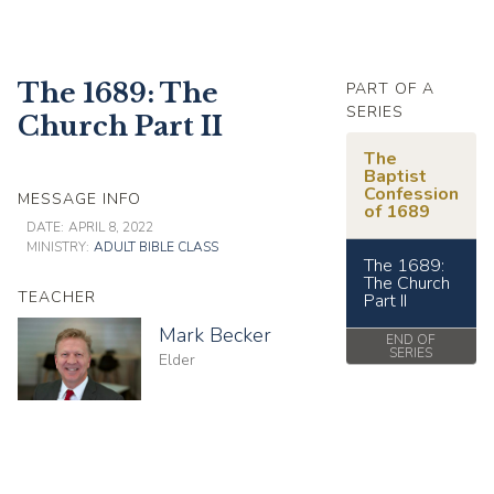
The 1689: The
PART OF A
SERIES
Church Part II
The
Baptist
Confession
MESSAGE INFO
of 1689
DATE:
APRIL 8, 2022
MINISTRY:
ADULT BIBLE CLASS
The 1689:
The Church
TEACHER
Part II
Mark Becker
END OF
SERIES
Elder