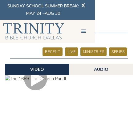
X
SUNDAY SCHOOL SUMMER BREAK:
MAY 24 –AUG 30
SERMONS
RECENT
LIVE
MINISTRIES
SERIES
VIDEO
AUDIO