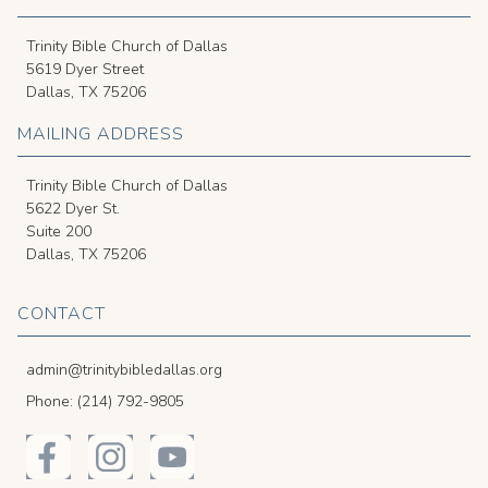
Trinity Bible Church of Dallas
5619 Dyer Street
Dallas, TX 75206
MAILING ADDRESS
Trinity Bible Church of Dallas
5622 Dyer St.
Suite 200
Dallas, TX 75206
CONTACT
admin@trinitybibledallas.org
Phone: (214) 792-9805