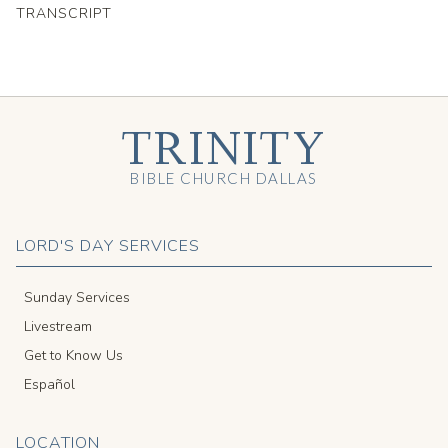
TRANSCRIPT
TRINITY
BIBLE CHURCH DALLAS
LORD'S DAY SERVICES
Sunday Services
Livestream
Get to Know Us
Español
LOCATION